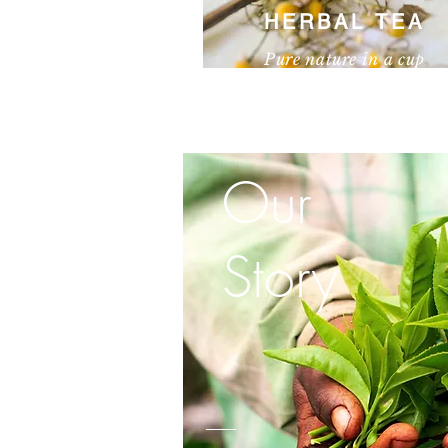
HERBAL TEA
Pure nature in a cup
I'm a paragraph. Click here to add your 
text and edit me. It’s easy.
Our
Story