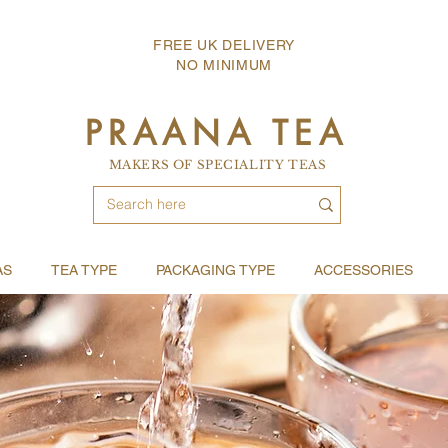
FREE UK DELIVERY
NO MINIMUM
PRAANA TEA
MAKERS OF SPECIALITY TEAS
AS
TEA TYPE
PACKAGING TYPE
ACCESSORIES