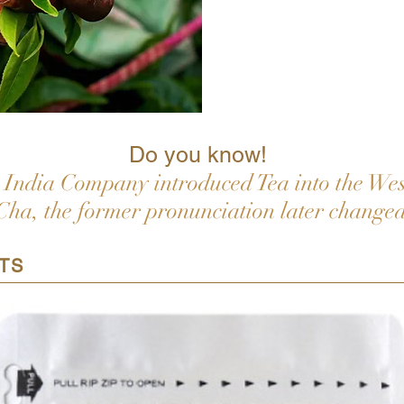
Do you know!
India Company introduced Tea into the West
Cha, the former pronunciation later changed
TS