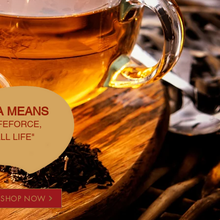
A MEANS
IFEFORCE,
LL LIFE"
SHOP NOW