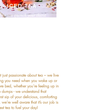
ICED TEA
elp you quench your thirst
paragraph. Click here to add your own
nd edit me. It’s easy.
 just passionate about tea – we live
t thing you need when you wake up or
ore bed, whether you’re feeling up in
e dumps - we understand that
irst sip of your delicious, comforting
e’re well aware that it’s our job is
st tea to fuel your day!