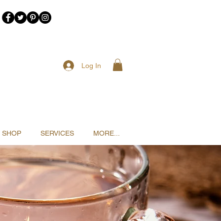
Log In
SHOP
SERVICES
MORE...