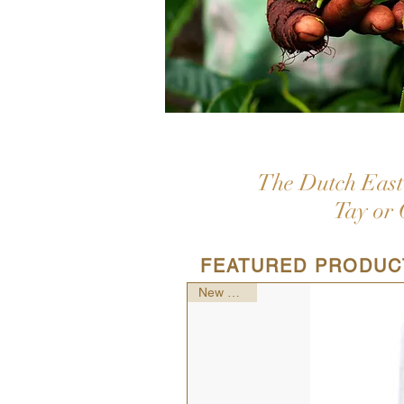
The Dutch East 
Tay or 
FEATURED PRODUC
New Arrival