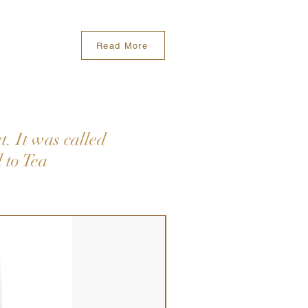
Read More
. It was called
 to Tea
New Arrival