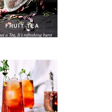
FRUIT TEA
 not a Tea, It’s refreshing burst
paragraph. Click here to add your own
nd edit me. It’s easy.