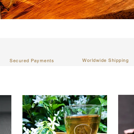
Worldwide Shipping
Secured Payments