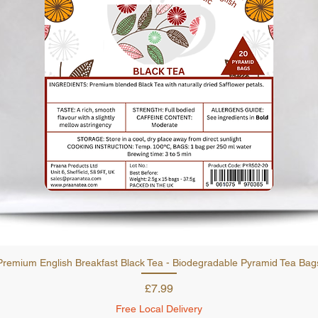
Quick View
Premium English Breakfast Black Tea - Biodegradable Pyramid Tea Bag
Price
£7.99
Free Local Delivery