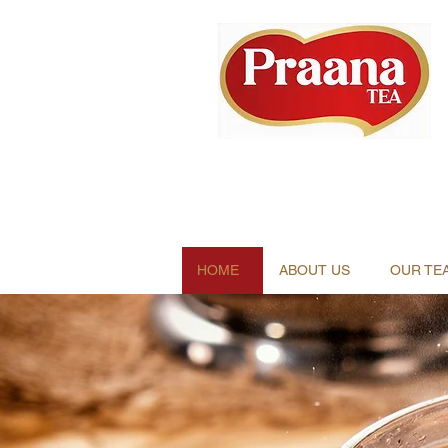
HOME
ABOUT US
OUR TE