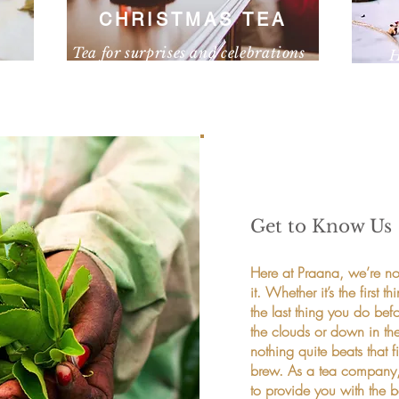
CHRISTMAS TEA
Tea for surprises and celebrations
H
own
I'm a paragraph. Click here to add your own
I'm a 
text and edit me. It’s easy.
text a
Get to Know Us
Here at Praana, we’re not
it. Whether it’s the firs
the last thing you do bef
the clouds or down in th
nothing quite beats that f
brew. As a tea company, w
to provide you with the be