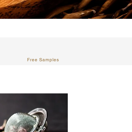
Free Samples