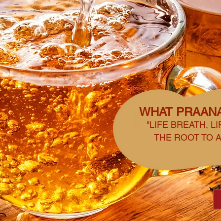
WHAT PRAAN
"LIFE BREATH, L
THE ROOT TO A