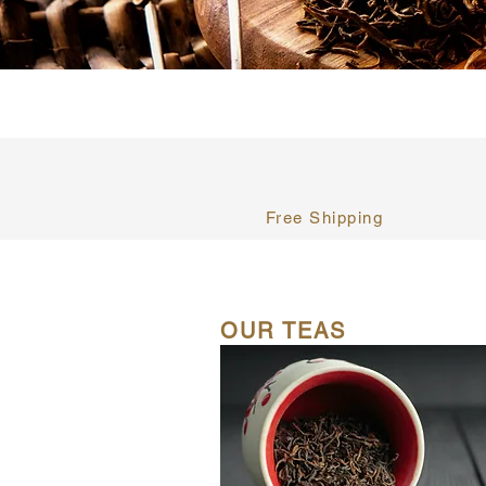
Free Shipping
OUR TEAS