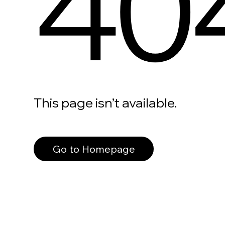
40
This page isn’t available.
Go to Homepage