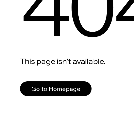
40
This page isn’t available.
Go to Homepage