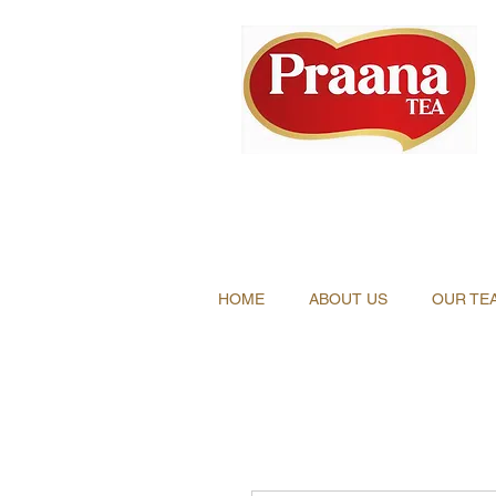
HOME
ABOUT US
OUR TE