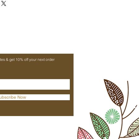
owned Margaret's Hope Tea Estate,
flavor with fruity, floral notes
 taste with bright amber liquor
origin tea for exceptional quality
rs and lovers of fine black tea
ates & get 10% off your next order
ubscribe Now
Praana Products Ltd
Unit 6, Meersbrook Centre