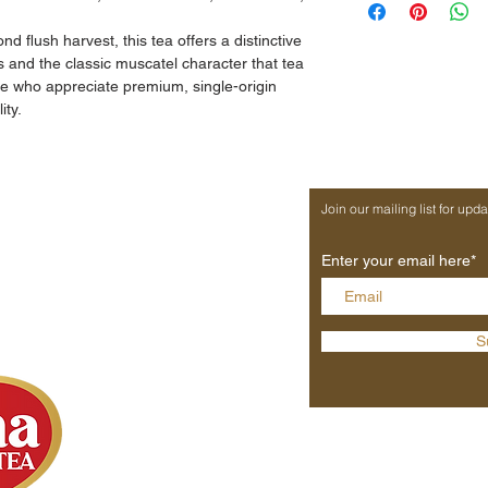
From the world-ren
India.
d flush harvest, this tea offers a distinctive
Distinctive muscatel 
es and the classic muscatel character that tea
Smooth, full-bodied
se who appreciate premium, single-origin
Hand-picked, single-
ity.
Ideal for connoisseu
MY ACCOUNT
Join our mailing list for upd
s
New Account
s
Sign In
Enter your email here*
Trade
Wholesale
Private Label
S