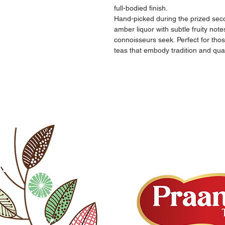
full-bodied finish.
Hand-picked during the prized secon
amber liquor with subtle fruity not
connoisseurs seek. Perfect for tho
teas that embody tradition and qual
PAGES
OUR POLICIES
Home
Terms & Condition
About Us
Shipping & Return
Our Teas
Privacy
Shop
Site Map
Contact Us
FAQ