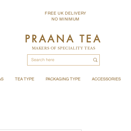
FREE UK DELIVERY
NO MINIMUM
PRAANA TEA
MAKERS OF SPECIALITY TEAS
AS
TEA TYPE
PACKAGING TYPE
ACCESSORIES