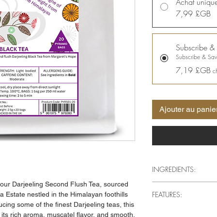
Achat uniqu
7,99 £GB
Subscribe &
Subscribe & Sa
7,19 £GB
c
Ajouter au panie
INGREDIENTS:
 our Darjeeling Second Flush Tea, sourced
Darjeeling Second Flus
FEATURES:
 Estate nestled in the Himalayan foothills
iconic Margaret's Hope
cing some of the finest Darjeeling teas, this
Premium Darjeeling
r its rich aroma, muscatel flavor, and smooth,