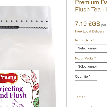
Premium Da
Flush Tea -
Pr
7,19 £GB
par
Free Local Delivery
No. of Bags
*
Sélectionner
No. of Packs
*
Sélectionner
Quantité
*
Tarifs
*