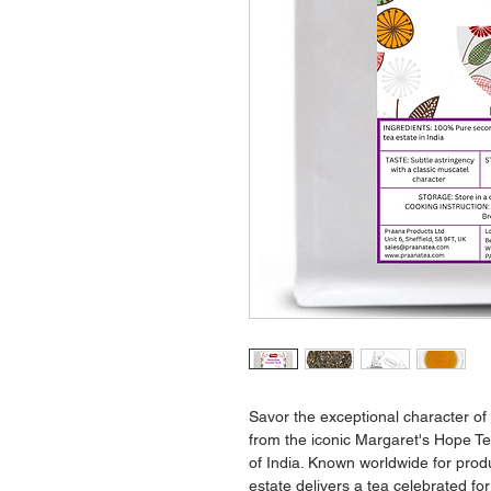
Savor the exceptional character of
from the iconic Margaret's Hope Tea
of India. Known worldwide for produ
estate delivers a tea celebrated fo