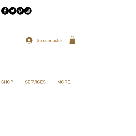
Se connecter
SHOP
SERVICES
MORE...