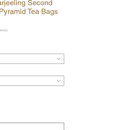
rjeeling Second
 Pyramid Tea Bags
ix
 mois