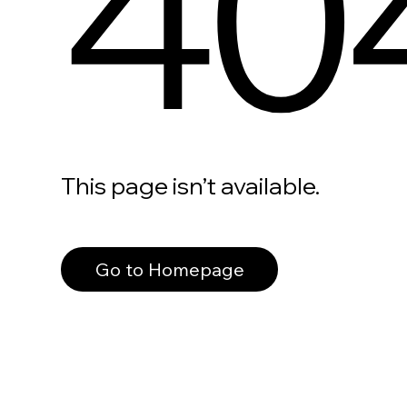
40
This page isn’t available.
Go to Homepage