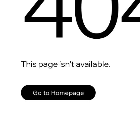
40
This page isn’t available.
Go to Homepage