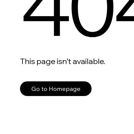
40
This page isn’t available.
Go to Homepage